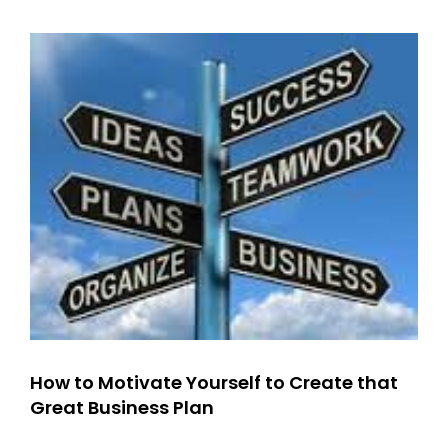
Manage?
Surprise…
How to Motivate Yourself to Create that
Great Business Plan