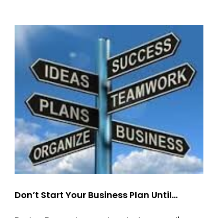
Train:
The
Secret
to
Keeping
their
Attention
AND
Seeing
Positive
Change
Don’t Start Your Business Plan Until…