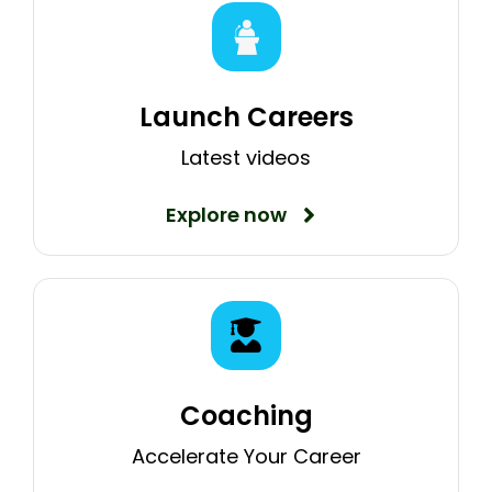
Launch Careers
Latest videos
Explore now
Coaching
Accelerate Your Career