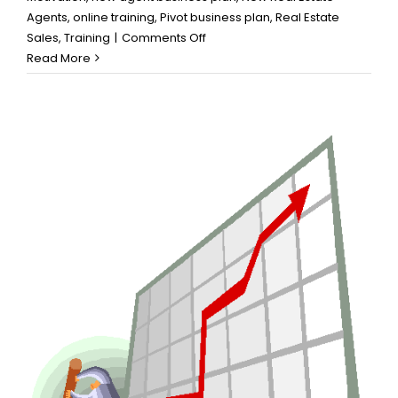
Agents
,
online training
,
Pivot business plan
,
Real Estate
on
Sales
,
Training
|
Comments Off
Make
Read More
an
Action
Plan
that
Works
for
You:
Business
Planning