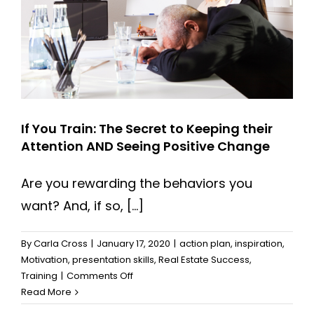
them
If You Train: The Secret to Keeping their
Attention AND Seeing Positive Change
Are you rewarding the behaviors you
want? And, if so, [...]
By
Carla Cross
|
January 17, 2020
|
action plan
,
inspiration
,
Motivation
,
presentation skills
,
Real Estate Success
,
on
Training
|
Comments Off
If
Read More
You