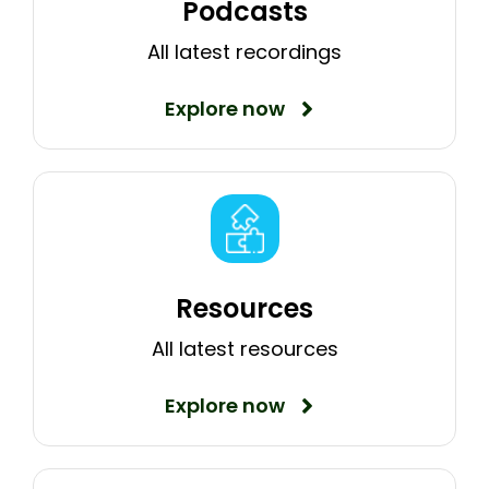
Podcasts
All latest recordings
Explore now
Resources
All latest resources
Explore now