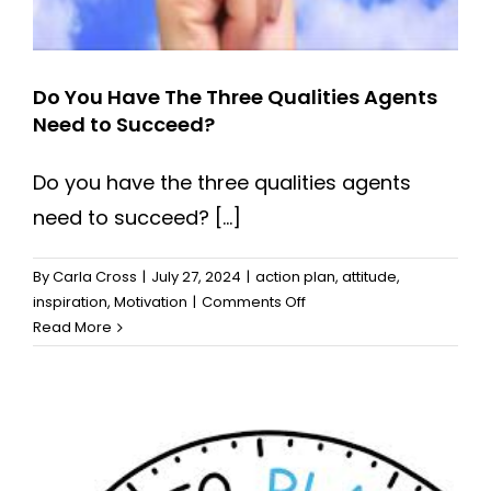
Do You Have The Three Qualities Agents
Need to Succeed?
Do you have the three qualities agents
need to succeed? [...]
By
Carla Cross
|
July 27, 2024
|
action plan
,
attitude
,
on
inspiration
,
Motivation
|
Comments Off
Do
Read More
You
Have
The
Three
Qualities
Agents