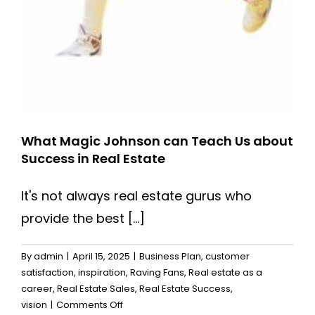
What Magic Johnson can Teach Us about
Success in Real Estate
It's not always real estate gurus who
provide the best [...]
By
admin
|
April 15, 2025
|
Business Plan
,
customer
satisfaction
,
inspiration
,
Raving Fans
,
Real estate as a
career
,
Real Estate Sales
,
Real Estate Success
,
on
vision
|
Comments Off