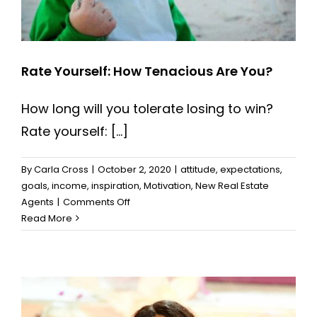
Rate Yourself: How Tenacious Are You?
How long will you tolerate losing to win?
Rate yourself: [...]
By
Carla Cross
|
October 2, 2020
|
attitude
,
expectations
,
goals
,
income
,
inspiration
,
Motivation
,
New Real Estate
on
Agents
|
Comments Off
Rate
Read More
Yourself:
How
Tenacious
Are
You?