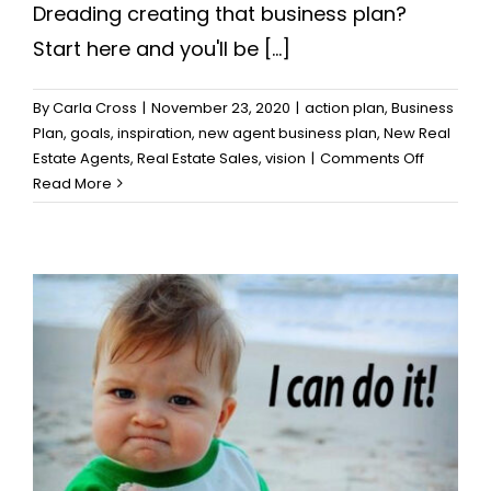
Dreading creating that business plan?
Start here and you'll be [...]
By
Carla Cross
|
November 23, 2020
|
action plan
,
Business
Plan
,
goals
,
inspiration
,
new agent business plan
,
New Real
on
Estate Agents
,
Real Estate Sales
,
vision
|
Comments Off
How
Read More
to
Motivate
Yourself
to
Create
that
Great
Business
Plan