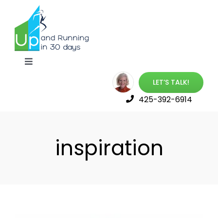
Skip
to
content
Toggle
Navigation
LET’S TALK!
Up & Running Book
425-392-6914
Best Online Training
inspiration
Launch Your Career
Free Resources
About