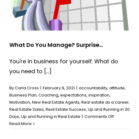
What Do You Manage? Surprise…
You're in business for yourself. What do
you need to [...]
By
Carla Cross
|
February 9, 2021
|
accountability
,
attitude
,
Business Plan
,
Coaching
,
expectations
,
inspiration
,
Motivation
,
New Real Estate Agents
,
Real estate as a career
,
Real Estate Sales
,
Real Estate Success
,
Up and Running in 30
on
Days
,
Up and Running in Real Estate
|
Comments Off
What
Read More
Do
You