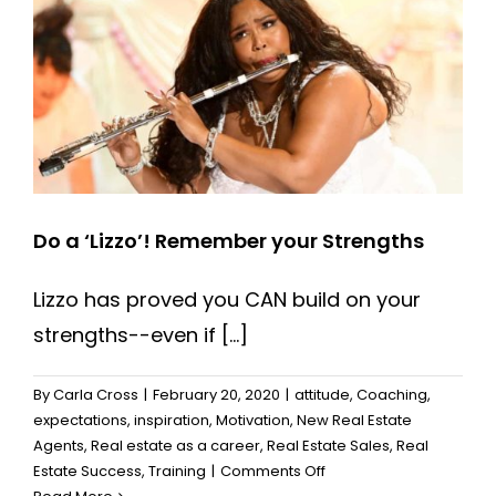
Do a ‘Lizzo’! Remember your Strengths
Lizzo has proved you CAN build on your
strengths--even if [...]
By
Carla Cross
|
February 20, 2020
|
attitude
,
Coaching
,
expectations
,
inspiration
,
Motivation
,
New Real Estate
Agents
,
Real estate as a career
,
Real Estate Sales
,
Real
on
Estate Success
,
Training
|
Comments Off
Do