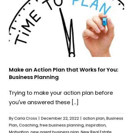
Need
to
Succeed?
Make an Action Plan that Works for You:
Business Planning
Trying to make your action plan before
you've answered these [...]
By
Carla Cross
|
December 22, 2022
|
action plan
,
Business
Plan
,
Coaching
,
free business planning
,
inspiration
,
Motivation
,
new agent business plan
,
New Real Estate