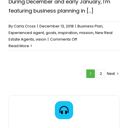
During December and early January, I'm
featuring business planning in [...]
By
Carla Cross
|
December 13, 2018
|
Business Plan
,
Experienced agent
,
goals
,
inspiration
,
mission
,
New Real
on
Estate Agents
,
vision
|
Comments Off
Don’t
Read More
Start
Your
Business
Plan
1
2
Next
Until…