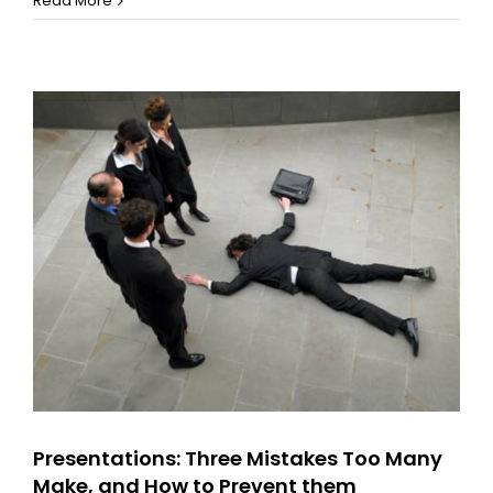
Read More
a
‘Lizzo’!
Remember
your
Strengths
Presentations: Three Mistakes Too Many
Make, and How to Prevent them