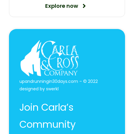
Explore now
upandrunningin30days.com – © 2022
designed by
swerkl
Join Carla’s
Community