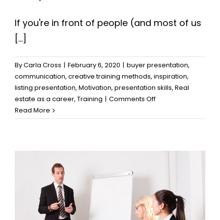
If you're in front of people (and most of us
[...]
By
Carla Cross
|
February 6, 2020
|
buyer presentation
,
communication
,
creative training methods
,
inspiration
,
listing presentation
,
Motivation
,
presentation skills
,
Real
on
estate as a career
,
Training
|
Comments Off
Presentations:
Read More
Three
Mistakes
Too
Many
Make,
and
How
to
Prevent