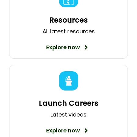
Resources
All latest resources
Explore now
Launch Careers
Latest videos
Explore now