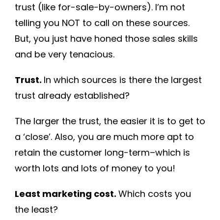
trust (like for-sale-by-owners). I’m not
telling you NOT to call on these sources.
But, you just have honed those sales skills
and be very tenacious.
Trust.
In which sources is there the largest
trust already established?
The larger the trust, the easier it is to get to
a ‘close’. Also, you are much more apt to
retain the customer long-term–which is
worth lots and lots of money to you!
Least marketing cost.
Which costs you
the least?