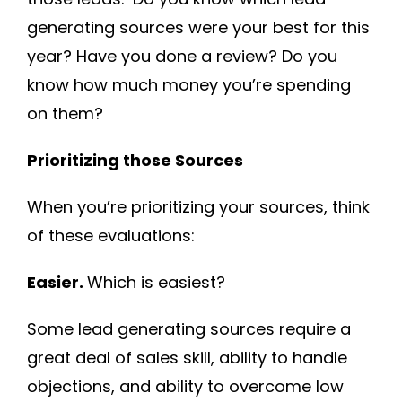
generating sources were your best for this
year? Have you done a review? Do you
know how much money you’re spending
on them?
Prioritizing those Sources
When you’re prioritizing your sources, think
of these evaluations:
Easier.
Which is easiest?
Some lead generating sources require a
great deal of sales skill, ability to handle
objections, and ability to overcome low