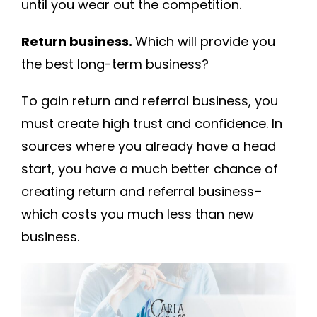
until you wear out the competition.
Return business.
Which will provide you
the best long-term business?
To gain return and referral business, you
must create high trust and confidence. In
sources where you already have a head
start, you have a much better chance of
creating return and referral business–
which costs you much less than new
business.