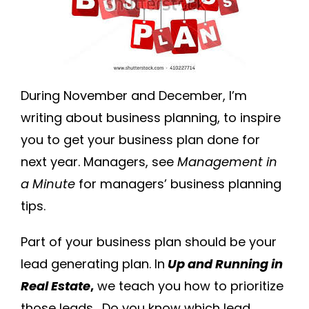
During November and December, I’m
writing about business planning, to inspire
you to get your business plan done for
next year. Managers, see
Management in
a Minute
for managers’ business planning
tips.
Part of your business plan should be your
lead generating plan. In
Up and Running in
Real Estate
,
we teach you how to prioritize
those leads. Do you know which lead