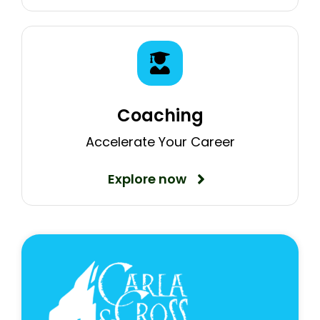
Coaching
Accelerate Your Career
Explore now