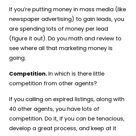
If you’re putting money in mass media (like
newspaper advertising) to gain leads, you
are spending lots of money per lead
(figure it out). Do you math and review to
see where all that marketing money is
going.
Competition.
In which is there little
competition from other agents?
If you calling on expired listings, along with
40 other agents, you have lots of
competition. Do it, if you can be tenacious,
develop a great process, and keep at it