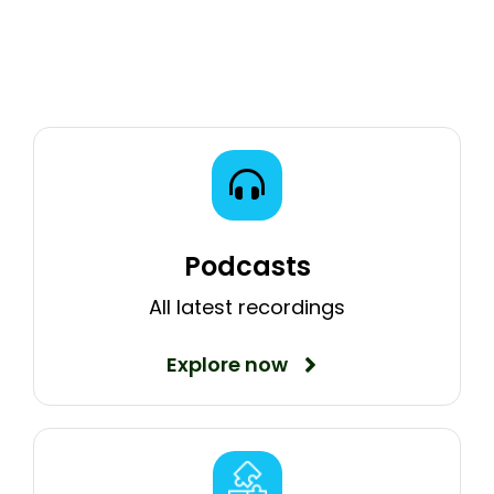
Podcasts
All latest recordings
Explore now