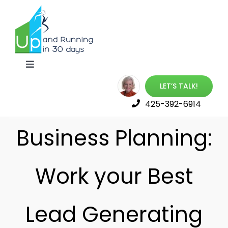
Skip
to
content
Toggle
Navigation
LET’S TALK!
Up & Running Book
425-392-6914
Best Online Training
Business Planning:
Launch Your Career
Work your Best
Free Resources
Lead Generating
About