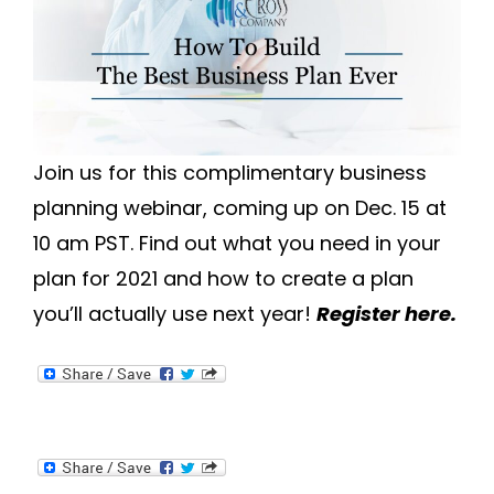
Join us for this complimentary business
planning webinar, coming up on Dec. 15 at
10 am PST. Find out what you need in your
plan for 2021 and how to create a plan
you’ll actually use next year!
Register here.