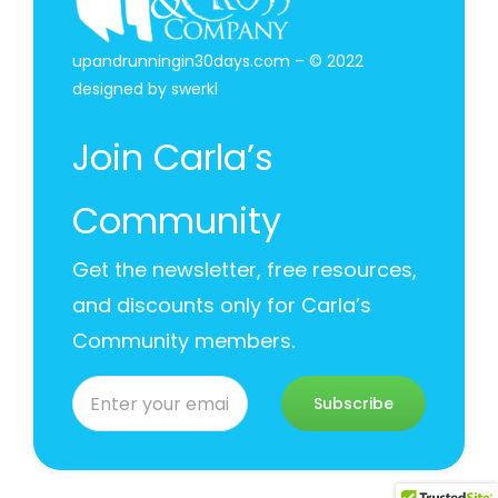
upandrunningin30days.com – © 2022
designed by
swerkl
Join Carla’s
Community
Get the newsletter, free resources,
and discounts only for Carla’s
Community members.