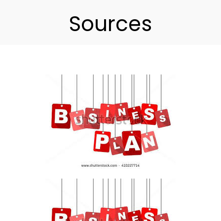
Sources